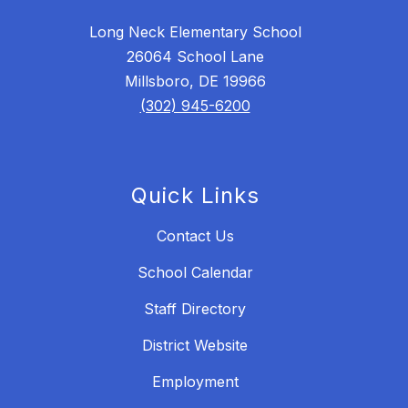
Long Neck Elementary School
26064 School Lane
Millsboro, DE 19966
(302) 945-6200
Quick Links
Contact Us
School Calendar
Staff Directory
District Website
Employment