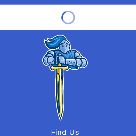
Find Us