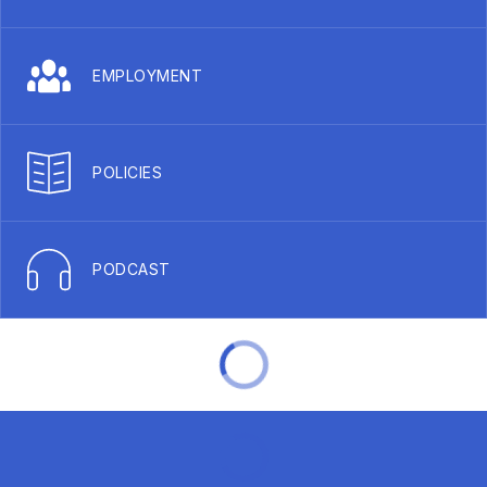
EMPLOYMENT
POLICIES
PODCAST