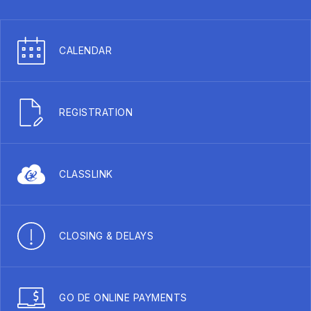
CALENDAR
REGISTRATION
CLASSLINK
CLOSING & DELAYS
GO DE ONLINE PAYMENTS